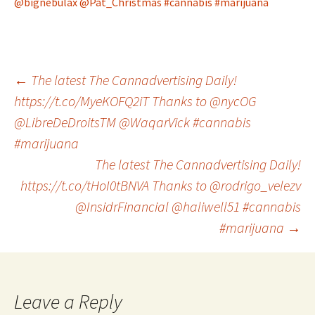
@bignebulax
@Pat_Christmas
#cannabis
#marijuana
Post
←
The latest The Cannadvertising Daily!
https://t.co/MyeKOFQ2iT Thanks to @nycOG
@LibreDeDroitsTM @WaqarVick #cannabis
navigation
#marijuana
The latest The Cannadvertising Daily!
https://t.co/tHoI0tBNVA Thanks to @rodrigo_velezv
@InsidrFinancial @haliwell51 #cannabis
#marijuana
→
Leave a Reply