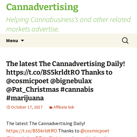
Skip
Cannadvertising
to
Helping Cannabusiness’s and other related
content
markets advertise.
Search
Menu
for:
The latest The Cannadvertising Daily!
https://t.co/BS5krldtRO Thanks to
@cosmicpoet @bignebulax
@Pat_Christmas #cannabis
#marijuana
October 17, 2017
Affiliate link
The latest The Cannadvertising Daily!
https://t.co/BS5krldtRO
Thanks to
@cosmicpoet