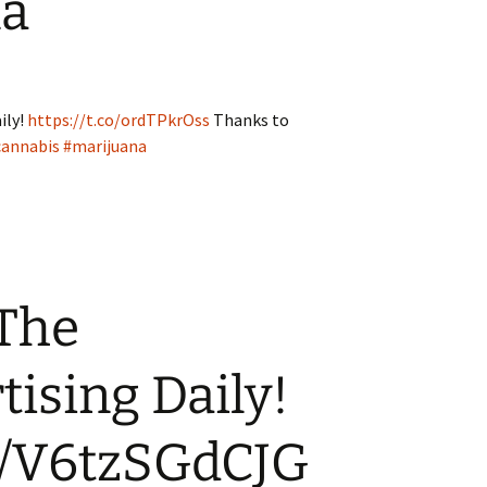
na
ily!
https://t.co/ordTPkrOss
Thanks to
cannabis
#marijuana
 The
ising Daily!
co/V6tzSGdCJG