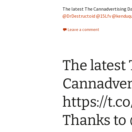
The latest The Cannadvertising Da
@DrDestructoid
@15Lfv
@kenduq
Leave a comment
The latest
Cannadvert
https://t.
Thanks t