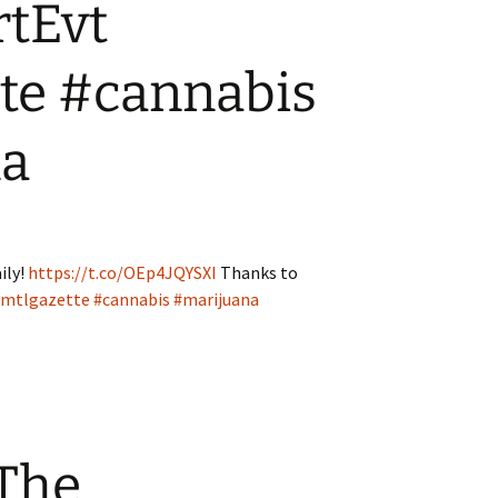
tEvt
te #cannabis
na
ily!
https://t.co/OEp4JQYSXI
Thanks to
mtlgazette
#cannabis
#marijuana
 The