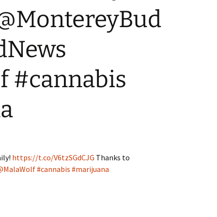
 @MontereyBud
edNews
 #cannabis
na
ily!
https://t.co/V6tzSGdCJG
Thanks to
@MalaWolf
#cannabis
#marijuana