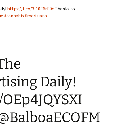
ily!
https://t.co/3l10E6rE9c
Thanks to
ue
#cannabis
#marijuana
 The
ising Daily!
co/OEp4JQYSXI
o @BalboaECOFM