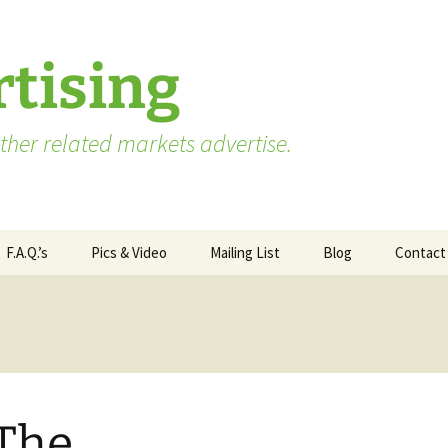
tising
her related markets advertise.
F.A.Q.’s
Pics & Video
Mailing List
Blog
Contact
Advertising vs. Marketing
ate
Market Research Terms
WA State – Processor
ses
You Need to Know
Applicants
Market Research to
WA State – Producer
Measure Advertising
Applicants
 The
Effectiveness