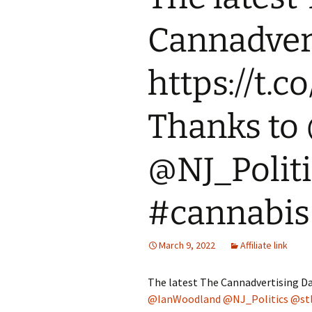
Cannadvert
https://t.
Thanks to
@NJ_Politi
#cannabis
March 9, 2022
Affiliate link
The latest The Cannadvertising Da
@IanWoodland
@NJ_Politics
@st