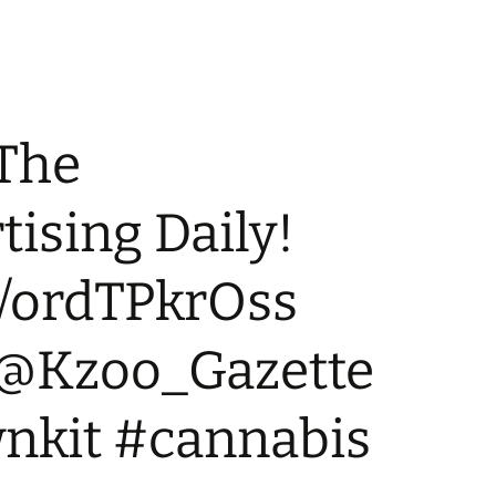
 The
ising Daily!
co/ordTPkrOss
 @Kzoo_Gazette
kit #cannabis