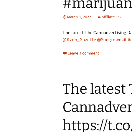
#marijua
March 8, 2022
Affiliate link
The latest The Cannadvertising Da
@Kzoo_Gazette
@Sungrownkit
#
Leave a comment
The latest
Cannadvert
https://t.