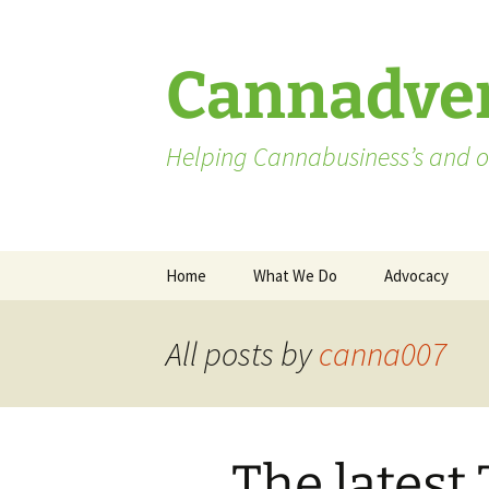
Skip
to
content
Cannadver
Helping Cannabusiness’s and ot
Home
What We Do
Advocacy
Advocates
All posts by
canna007
Washington St
Pending Licen
The latest