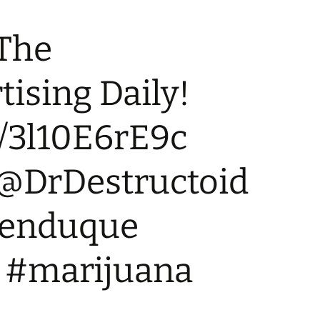
 The
ising Daily!
co/3l10E6rE9c
 @DrDestructoid
kenduque
 #marijuana