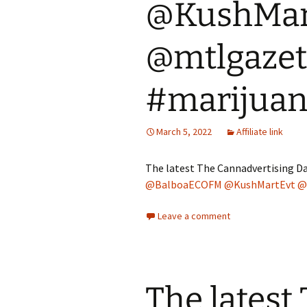
@KushMar
@mtlgazet
#marijua
March 5, 2022
Affiliate link
The latest The Cannadvertising Da
@BalboaECOFM
@KushMartEvt
@
Leave a comment
The latest