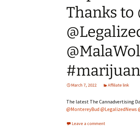
Thanks to
@Legaliz
@MalaWolf
#marijua
March 7, 2022
Affiliate link
The latest The Cannadvertising Da
@MontereyBud
@LegalizedNews
Leave a comment