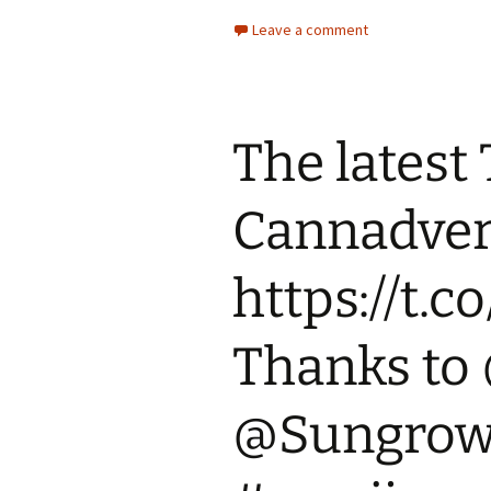
Leave a comment
The latest
Cannadvert
https://t.
Thanks to
@Sungrown