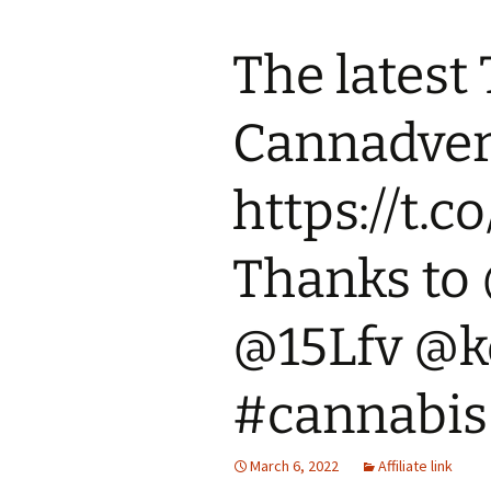
The latest
Cannadvert
https://t.
Thanks to
@15Lfv @
#cannabis
March 6, 2022
Affiliate link