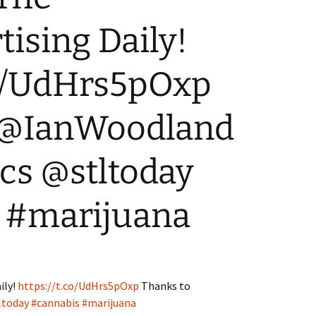
WA State – Retail
Where can I advertise?
Applicants
ising Daily!
co/UdHrs5pOxp
 @IanWoodland
cs @stltoday
 #marijuana
ily!
https://t.co/UdHrs5pOxp
Thanks to
ltoday
#cannabis
#marijuana