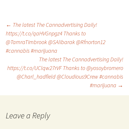
Post
←
The latest The Cannadvertising Daily!
https://t.co/qaHVGnpgz4 Thanks to
@TamraTimbrook @SAlibarak @Rfnorton12
navigation
#cannabis #marijuana
The latest The Cannadvertising Daily!
https://t.co/UClqw27rVF Thanks to @yosoybromero
@Charl_hadfield @Cloudious9Crew #cannabis
#marijuana
→
Leave a Reply