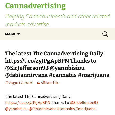
Skip
Cannadvertising
to
Helping Cannabusiness’s and other related
content
markets advertise.
Search
Menu
for:
The latest The Cannadvertising Daily!
https://t.co/zyJPgApBPN Thanks to
@SirJefferson93 @yannbisiou
@fabiannirvana #cannabis #marijuana
August 2, 2019
Affiliate link
The latest The Cannadvertising Daily!
https://t.co/zyJPgApBPN
Thanks to
@SirJefferson93
@yannbisiou
@fabiannirvana
#cannabis
#marijuana