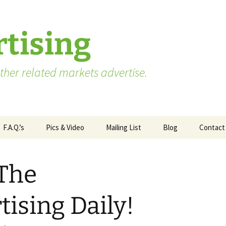
tising
her related markets advertise.
F.A.Q.’s
Pics & Video
Mailing List
Blog
Contact
Advertising vs. Marketing
 The
ate
Market Research Terms
WA State – Processor
ses
You Need to Know
Applicants
ising Daily!
Market Research to
WA State – Producer
Measure Advertising
Applicants
Effectiveness