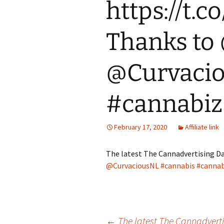
https://t
Thanks to
@Curvacio
#cannabiz
February 17, 2020
Affiliate link
The latest The Cannadvertising Da
@CurvaciousNL
#cannabis
#cannab
←
The latest The Cannadvertis