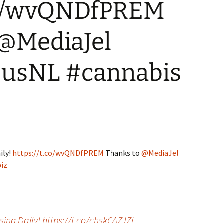
.co/wvQNDfPREM
WA State – Retail
Where can I advertise?
Applicants
 @MediaJel
usNL #cannabis
ily!
https://t.co/wvQNDfPREM
Thanks to
@MediaJel
iz
ing Daily! https://t.co/chskCAZJZj