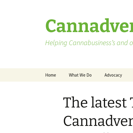
Skip
to
content
Cannadver
Helping Cannabusiness’s and ot
Home
What We Do
Advocacy
Advocates
The latest
Washington St
Pending Licen
Cannadvert