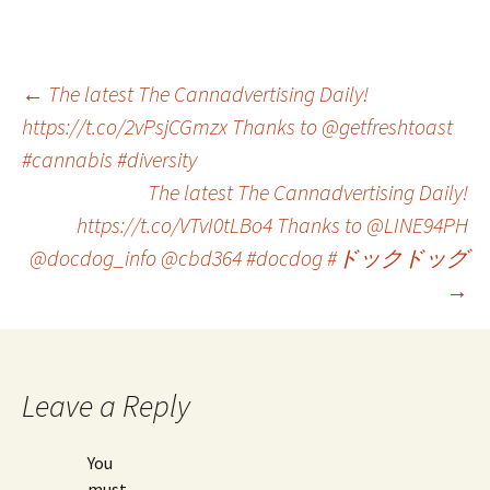
Post
←
The latest The Cannadvertising Daily!
https://t.co/2vPsjCGmzx Thanks to @getfreshtoast
#cannabis #diversity
navigation
The latest The Cannadvertising Daily!
https://t.co/VTvI0tLBo4 Thanks to @LINE94PH
@docdog_info @cbd364 #docdog #ドックドッグ
→
Leave a Reply
You
must