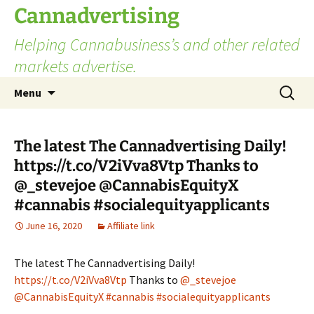
Skip
Cannadvertising
to
Helping Cannabusiness’s and other related
content
markets advertise.
Search
Menu
for:
The latest The Cannadvertising Daily!
https://t.co/V2iVva8Vtp Thanks to
@_stevejoe @CannabisEquityX
#cannabis #socialequityapplicants
June 16, 2020
Affiliate link
The latest The Cannadvertising Daily!
https://t.co/V2iVva8Vtp
Thanks to
@_stevejoe
@CannabisEquityX
#cannabis
#socialequityapplicants