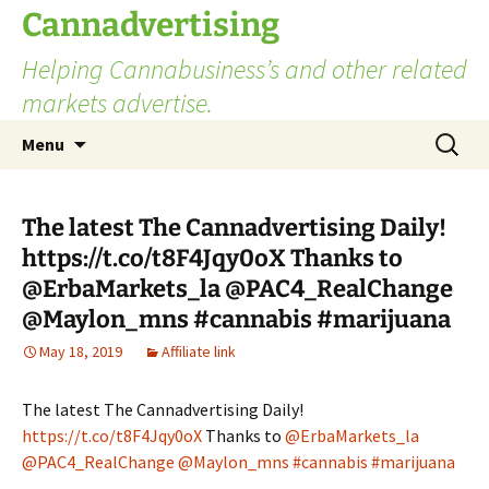
Skip
Cannadvertising
to
Helping Cannabusiness’s and other related
content
markets advertise.
Search
Menu
for:
The latest The Cannadvertising Daily!
https://t.co/t8F4Jqy0oX Thanks to
@ErbaMarkets_la @PAC4_RealChange
@Maylon_mns #cannabis #marijuana
May 18, 2019
Affiliate link
The latest The Cannadvertising Daily!
https://t.co/t8F4Jqy0oX
Thanks to
@ErbaMarkets_la
@PAC4_RealChange
@Maylon_mns
#cannabis
#marijuana