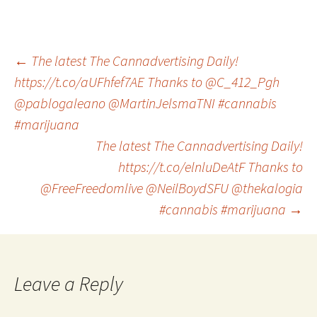
Post
←
The latest The Cannadvertising Daily!
https://t.co/aUFhfef7AE Thanks to @C_412_Pgh
@pablogaleano @MartinJelsmaTNI #cannabis
navigation
#marijuana
The latest The Cannadvertising Daily!
https://t.co/elnluDeAtF Thanks to
@FreeFreedomlive @NeilBoydSFU @thekalogia
#cannabis #marijuana
→
Leave a Reply