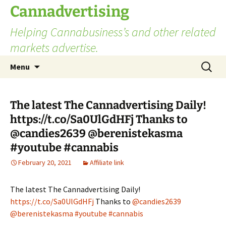
Skip
Cannadvertising
to
Helping Cannabusiness’s and other related
content
markets advertise.
Search
Menu
for:
The latest The Cannadvertising Daily!
https://t.co/Sa0UlGdHFj Thanks to
@candies2639 @berenistekasma
#youtube #cannabis
February 20, 2021
Affiliate link
The latest The Cannadvertising Daily!
https://t.co/Sa0UlGdHFj
Thanks to
@candies2639
@berenistekasma
#youtube
#cannabis