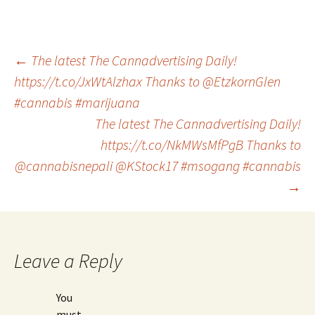
Post
←
The latest The Cannadvertising Daily!
https://t.co/JxWtAlzhax Thanks to @EtzkornGlen
#cannabis #marijuana
navigation
The latest The Cannadvertising Daily!
https://t.co/NkMWsMfPgB Thanks to
@cannabisnepali @KStock17 #msogang #cannabis
→
Leave a Reply
You
must