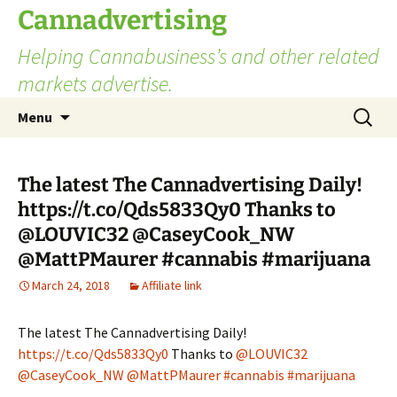
Skip
Cannadvertising
to
Helping Cannabusiness’s and other related
content
markets advertise.
Search
Menu
for:
The latest The Cannadvertising Daily!
https://t.co/Qds5833Qy0 Thanks to
@LOUVIC32 @CaseyCook_NW
@MattPMaurer #cannabis #marijuana
March 24, 2018
Affiliate link
The latest The Cannadvertising Daily!
https://t.co/Qds5833Qy0
Thanks to
@LOUVIC32
@CaseyCook_NW
@MattPMaurer
#cannabis
#marijuana