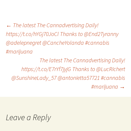
Post
←
The latest The Cannadvertising Daily!
https://t.co/hYGj70JoCl Thanks to @End2Tyranny
@adelepnegret @CancheYolanda #cannabis
navigation
#marijuana
The latest The Cannadvertising Daily!
https://t.co/E7rYf7jyjG Thanks to @LucRichert
@SunshineLady_57 @antonietta57721 #cannabis
#marijuana
→
Leave a Reply