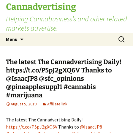
Skip
Cannadvertising
to
Helping Cannabusiness’s and other related
content
markets advertise.
Search
Menu
for:
The latest The Cannadvertising Daily!
https://t.co/P5pJ2gXQ6V Thanks to
@IsaacJP8 @sfc_opinions
@pineapplesuppl1 #cannabis
#marijuana
August 5, 2019
Affiliate link
The latest The Cannadvertising Daily!
https://t.co/P5pJ2gXQ6V
Thanks to
@IsaacJP8