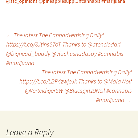
@sfc_opinions
@pineapplesuppl1
#cannabis
#marijuana
Post
←
The latest The Cannadvertising Daily!
https://t.co/8JtihsS7oT Thanks to @atenciodari
@bighead_buddy @vlachusnadasdy #cannabis
navigation
#marijuana
The latest The Cannadvertising Daily!
https://t.co/LBP4zwjeJk Thanks to @MalaWolf
@VerteidigerSW @Bluesgirl19Neil #cannabis
#marijuana
→
Leave a Reply