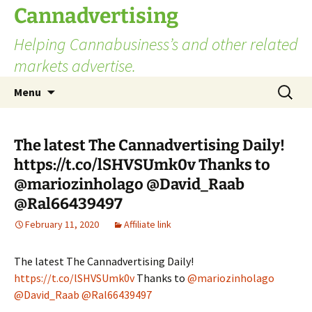
Skip
Cannadvertising
to
Helping Cannabusiness’s and other related
content
markets advertise.
Search
Menu
for:
The latest The Cannadvertising Daily!
https://t.co/lSHVSUmk0v Thanks to
@mariozinholago @David_Raab
@Ral66439497
February 11, 2020
Affiliate link
The latest The Cannadvertising Daily!
https://t.co/lSHVSUmk0v
Thanks to
@mariozinholago
@David_Raab
@Ral66439497