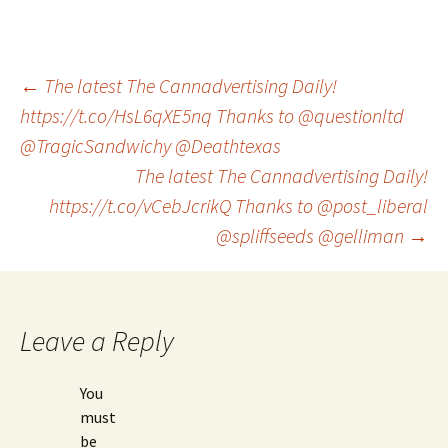
Post
←
The latest The Cannadvertising Daily!
https://t.co/HsL6qXE5nq Thanks to @questionltd
@TragicSandwichy @Deathtexas
navigation
The latest The Cannadvertising Daily!
https://t.co/vCebJcrikQ Thanks to @post_liberal
@spliffseeds @gelliman
→
Leave a Reply
You
must
be