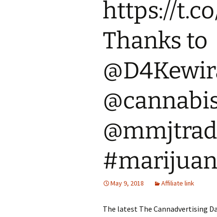
https://t
Thanks to
@D4Kewir
@cannabi
@mmjtrad
#marijua
May 9, 2018
Affiliate link
The latest The Cannadvertising Da