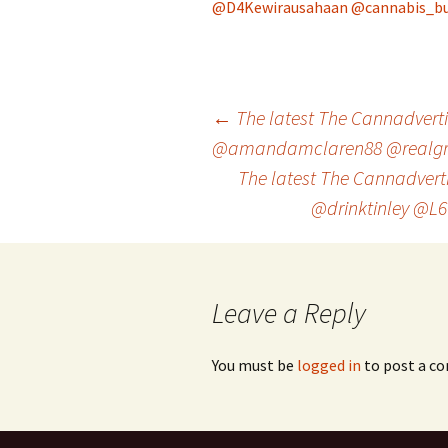
@D4Kewirausahaan
@cannabis_b
Post
←
The latest The Cannadverti
@amandamclaren88 @realgre
The latest The Cannadvert
navigation
@drinktinley @L
Leave a Reply
You must be
logged in
to post a c