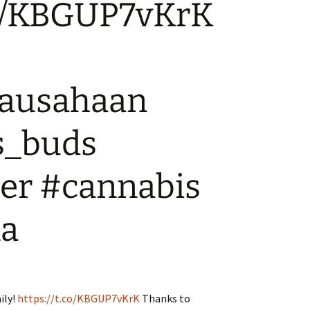
.co/KBGUP7vKrK
WA State – Retail
Where can I advertise?
Applicants
ausahaan
s_buds
er #cannabis
na
ily!
https://t.co/KBGUP7vKrK
Thanks to