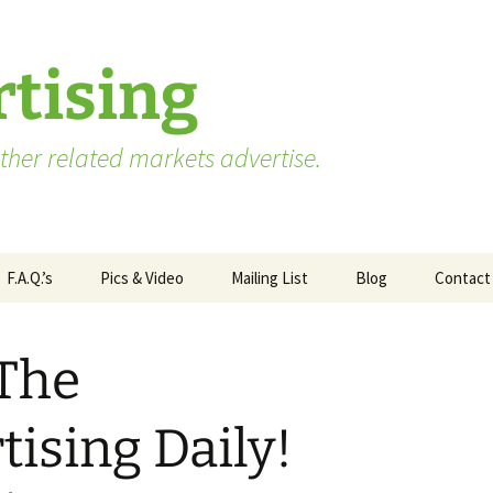
tising
her related markets advertise.
F.A.Q.’s
Pics & Video
Mailing List
Blog
Contact
Advertising vs. Marketing
 The
ate
Market Research Terms
WA State – Processor
ses
You Need to Know
Applicants
ising Daily!
Market Research to
WA State – Producer
Measure Advertising
Applicants
Effectiveness