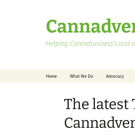
Skip
to
content
Cannadver
Helping Cannabusiness’s and ot
Home
What We Do
Advocacy
Advocates
The latest
Washington St
Pending Licen
Cannadvert