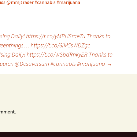
uds
@mmjtrader
#cannabis
#marijuana
sing Daily! https://t.co/yMPHSraeZu Thanks to
enthings… https://t.co/6lM5sWDZgc
ising Daily! https://t.co/wSbdRnkyER Thanks to
6uuren @Desaversum #cannabis #marijuana
→
omment.