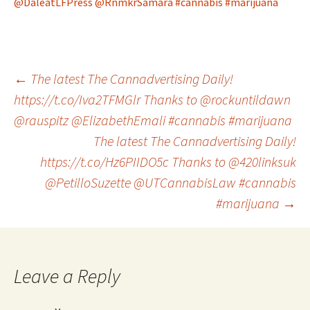
@DaleatLFPress
@RnmkrSamara
#cannabis
#marijuana
Post
←
The latest The Cannadvertising Daily!
https://t.co/Iva2TFMGlr Thanks to @rockuntildawn
@rauspitz @ElizabethEmali #cannabis #marijuana
navigation
The latest The Cannadvertising Daily!
https://t.co/Hz6PIIDO5c Thanks to @420linksuk
@PetilloSuzette @UTCannabisLaw #cannabis
#marijuana
→
Leave a Reply