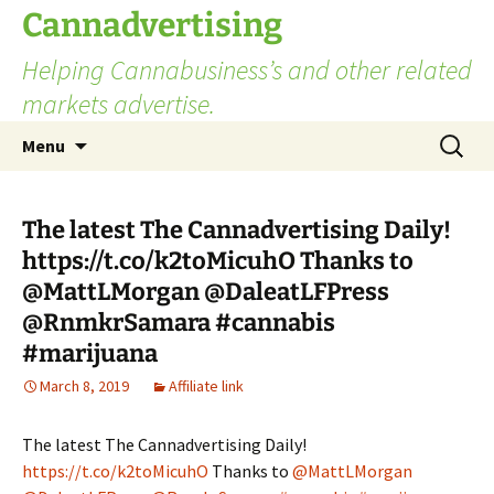
Skip
Cannadvertising
to
Helping Cannabusiness’s and other related
content
markets advertise.
Search
Menu
for:
The latest The Cannadvertising Daily!
https://t.co/k2toMicuhO Thanks to
@MattLMorgan @DaleatLFPress
@RnmkrSamara #cannabis
#marijuana
March 8, 2019
Affiliate link
The latest The Cannadvertising Daily!
https://t.co/k2toMicuhO
Thanks to
@MattLMorgan