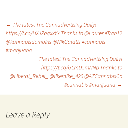
Post
←
The latest The Cannadvertising Daily!
https://t.co/HXJZgqxxYY Thanks to @LaureneTran12
@kannabisdomains @NikGalatis #cannabis
navigation
#marijuana
The latest The Cannadvertising Daily!
https://t.co/GLmD5rnNNp Thanks to
@Liberal_Rebel_ @likemike_420 @AZCannabisCo
#cannabis #marijuana
→
Leave a Reply