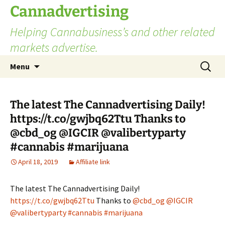
Skip
Cannadvertising
to
Helping Cannabusiness’s and other related
content
markets advertise.
Search
Menu
for:
The latest The Cannadvertising Daily!
https://t.co/gwjbq62Ttu Thanks to
@cbd_og @IGCIR @valibertyparty
#cannabis #marijuana
April 18, 2019
Affiliate link
The latest The Cannadvertising Daily!
https://t.co/gwjbq62Ttu
Thanks to
@cbd_og
@IGCIR
@valibertyparty
#cannabis
#marijuana