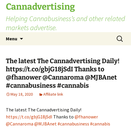
Skip
Cannadvertising
to
Helping Cannabusiness’s and other related
content
markets advertise.
Search
Menu
for:
The latest The Cannadvertising Daily!
https://t.co/gbjG18jSdI Thanks to
@fhanower @Cannaroma @MJBAnet
#cannabusiness #cannabis
May 18, 2020
Affiliate link
The latest The Cannadvertising Daily!
https://t.co/gbjG18jSdI
Thanks to
@fhanower
@Cannaroma
@MJBAnet
#cannabusiness
#cannabis