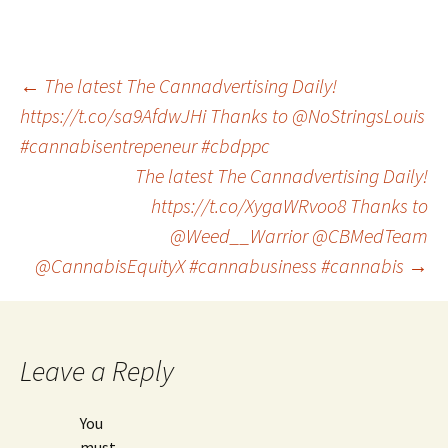
Post
←
The latest The Cannadvertising Daily!
https://t.co/sa9AfdwJHi Thanks to @NoStringsLouis
#cannabisentrepeneur #cbdppc
navigation
The latest The Cannadvertising Daily!
https://t.co/XygaWRvoo8 Thanks to
@Weed__Warrior @CBMedTeam
@CannabisEquityX #cannabusiness #cannabis
→
Leave a Reply
You
must