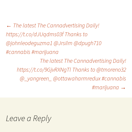
Post
←
The latest The Cannadvertising Daily!
https://t.co/dJUqdms03f Thanks to
@johnleodeguzma1 @Jrsilm @dpugh710
navigation
#cannabis #marijuana
The latest The Cannadvertising Daily!
https://t.co/9GjvRXNgTl Thanks to @tmoreno32
@_yangreen_ @ottawaharmredux #cannabis
#marijuana
→
Leave a Reply