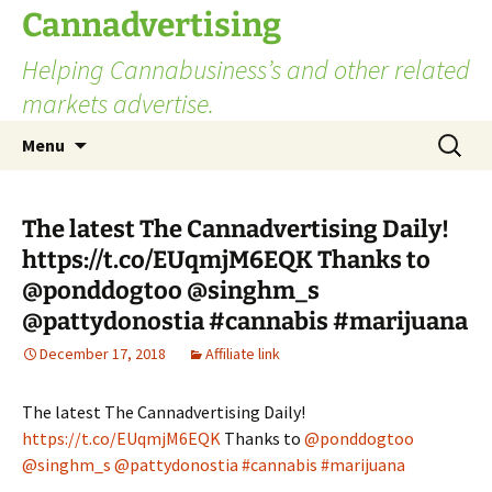
Skip
Cannadvertising
to
Helping Cannabusiness’s and other related
content
markets advertise.
Search
Menu
for:
The latest The Cannadvertising Daily!
https://t.co/EUqmjM6EQK Thanks to
@ponddogtoo @singhm_s
@pattydonostia #cannabis #marijuana
December 17, 2018
Affiliate link
The latest The Cannadvertising Daily!
https://t.co/EUqmjM6EQK
Thanks to
@ponddogtoo
@singhm_s
@pattydonostia
#cannabis
#marijuana