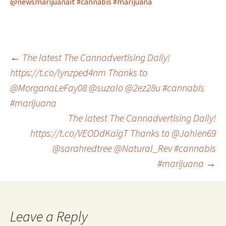
@newsmarijuanait
#cannabis
#marijuana
Post
←
The latest The Cannadvertising Daily!
https://t.co/lynzped4nm Thanks to
@MorganaLeFay08 @suzalo @2ez28u #cannabis
navigation
#marijuana
The latest The Cannadvertising Daily!
https://t.co/VEODdKaigT Thanks to @Jahlen69
@sarahredtree @Natural_Rev #cannabis
#marijuana
→
Leave a Reply