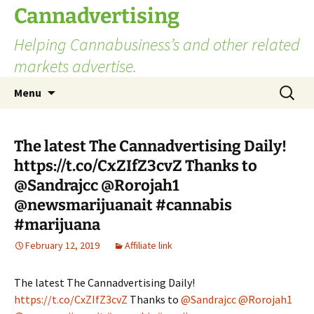
Skip
Cannadvertising
to
Helping Cannabusiness’s and other related
content
markets advertise.
Search
Menu
for:
The latest The Cannadvertising Daily!
https://t.co/CxZIfZ3cvZ Thanks to
@Sandrajcc @Rorojah1
@newsmarijuanait #cannabis
#marijuana
February 12, 2019
Affiliate link
The latest The Cannadvertising Daily!
https://t.co/CxZIfZ3cvZ
Thanks to
@Sandrajcc
@Rorojah1