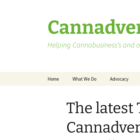
Skip
to
content
Cannadver
Helping Cannabusiness’s and ot
Home
What We Do
Advocacy
Advocates
The latest
Washington St
Pending Licen
Cannadvert