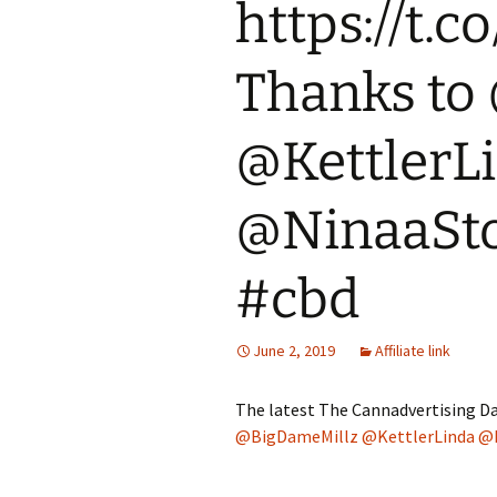
https://t
Thanks to
@KettlerL
@NinaaSto
#cbd
June 2, 2019
Affiliate link
The latest The Cannadvertising Da
@BigDameMillz
@KettlerLinda
@N