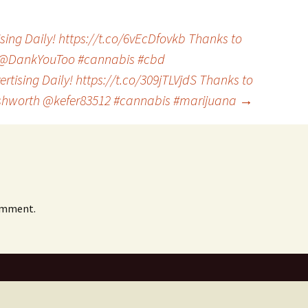
ing Daily! https://t.co/6vEcDfovkb Thanks to
@DankYouToo #cannabis #cbd
rtising Daily! https://t.co/309jTLVjdS Thanks to
shworth @kefer83512 #cannabis #marijuana
→
omment.