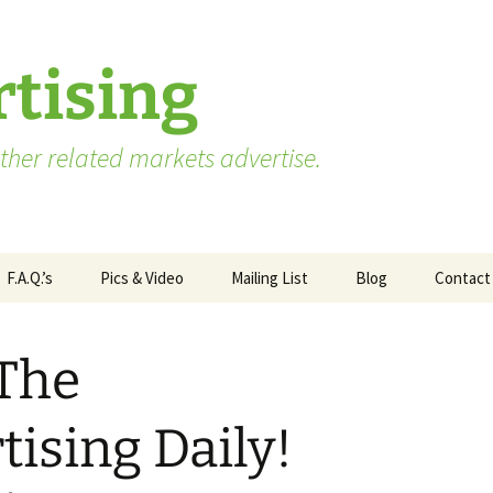
tising
her related markets advertise.
F.A.Q.’s
Pics & Video
Mailing List
Blog
Contact
Advertising vs. Marketing
 The
ate
Market Research Terms
WA State – Processor
ses
You Need to Know
Applicants
ising Daily!
Market Research to
WA State – Producer
Measure Advertising
Applicants
Effectiveness