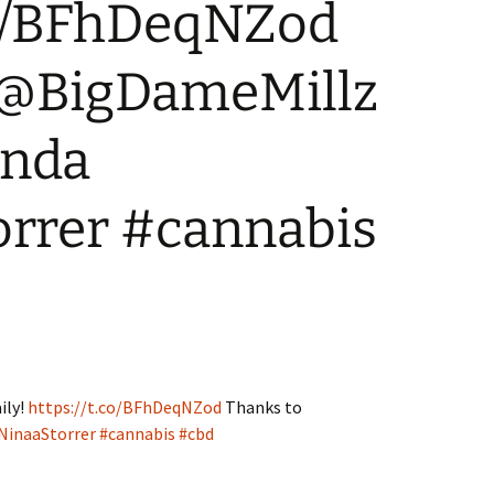
.co/BFhDeqNZod
WA State – Retail
Where can I advertise?
Applicants
 @BigDameMillz
inda
rrer #cannabis
ily!
https://t.co/BFhDeqNZod
Thanks to
inaaStorrer
#cannabis
#cbd