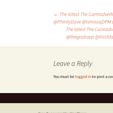
Post
←
The latest The Cannadvertis
@PhinityDave @IshraaqDPM 
The latest The Cannadve
navigation
@thegrabapp @KirstiA
Leave a Reply
You must be
logged in
to post a c