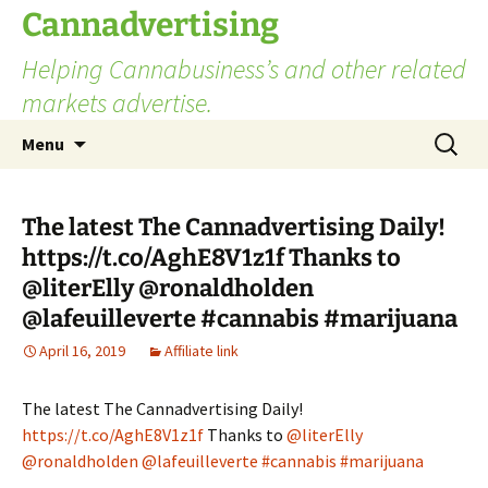
Skip
Cannadvertising
to
Helping Cannabusiness’s and other related
content
markets advertise.
Search
Menu
for:
The latest The Cannadvertising Daily!
https://t.co/AghE8V1z1f Thanks to
@literElly @ronaldholden
@lafeuilleverte #cannabis #marijuana
April 16, 2019
Affiliate link
The latest The Cannadvertising Daily!
https://t.co/AghE8V1z1f
Thanks to
@literElly
@ronaldholden
@lafeuilleverte
#cannabis
#marijuana