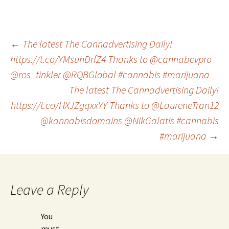
Post
←
The latest The Cannadvertising Daily!
https://t.co/YMsuhDrfZ4 Thanks to @cannabevpro
@ros_tinkler @RQBGlobal #cannabis #marijuana
navigation
The latest The Cannadvertising Daily!
https://t.co/HXJZgqxxYY Thanks to @LaureneTran12
@kannabisdomains @NikGalatis #cannabis
#marijuana
→
Leave a Reply
You
must