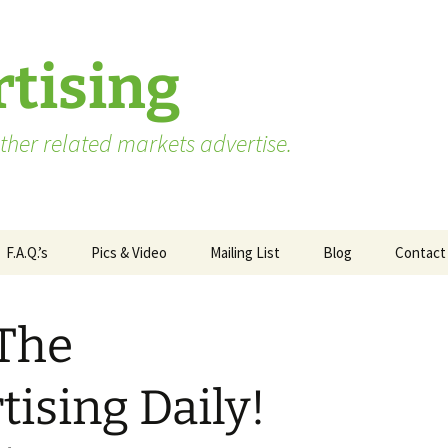
tising
her related markets advertise.
F.A.Q.’s
Pics & Video
Mailing List
Blog
Contact
Advertising vs. Marketing
 The
ate
Market Research Terms
WA State – Processor
ses
You Need to Know
Applicants
ising Daily!
Market Research to
WA State – Producer
Measure Advertising
Applicants
Effectiveness