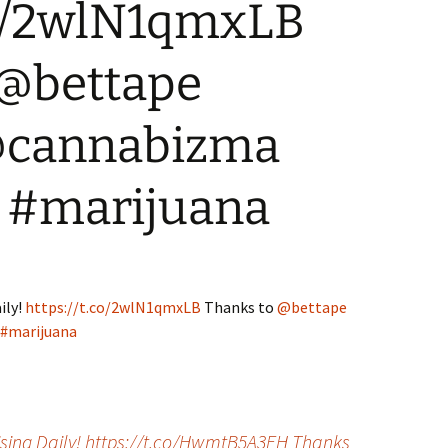
co/2wlN1qmxLB
WA State – Retail
Where can I advertise?
Applicants
 @bettape
@cannabizma
 #marijuana
ily!
https://t.co/2wlN1qmxLB
Thanks to
@bettape
#marijuana
ising Daily! https://t.co/HwmtB5A3EH Thanks