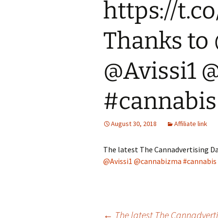
https://t.
Thanks to
@Avissi1 
#cannabis
August 30, 2018
Affiliate link
The latest The Cannadvertising Da
@Avissi1
@cannabizma
#cannabis
←
The latest The Cannadvert