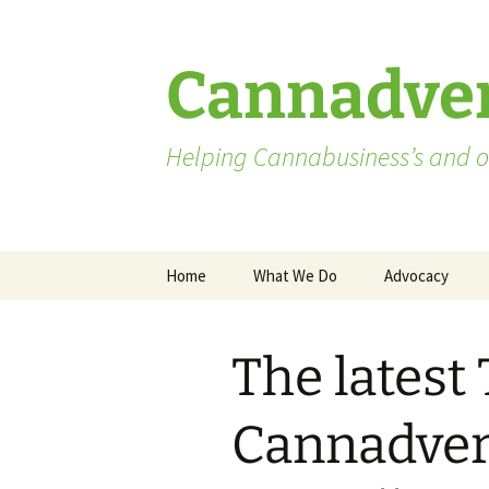
Skip
to
content
Cannadver
Helping Cannabusiness’s and ot
Home
What We Do
Advocacy
Advocates
The latest
Washington St
Pending Licen
Cannadvert